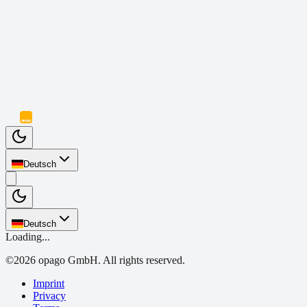
Deutsch
Deutsch
Loading...
©
2026
opago GmbH.
All rights reserved.
Imprint
Privacy