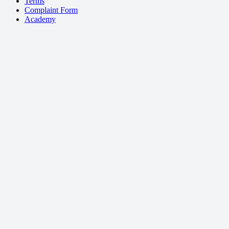
Terms
Complaint Form
Academy